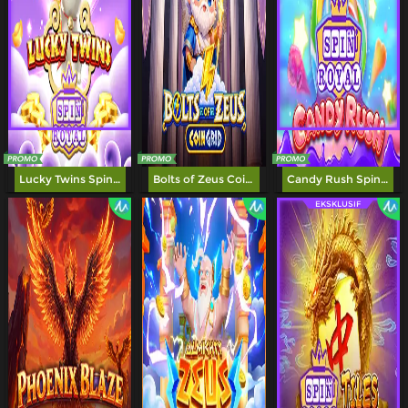
Lucky Twins Spin Royal
Bolts of Zeus Coin Grid
Candy Rush Spin Royal
EKSKLUSIF