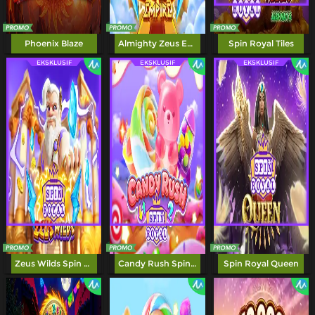
Phoenix Blaze
Almighty Zeus Empire
Spin Royal Tiles
EKSKLUSIF
EKSKLUSIF
EKSKLUSIF
Zeus Wilds Spin Royal
Candy Rush Spin Royal 2
Spin Royal Queen