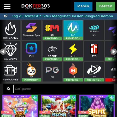
Beranda
MASUK
DAFTAR
 Datang di Dokter303 Situs Mengobati Pasien Rungkad Kembali Cua
Sports
BARU
PROMO
Live Casino
BARU
SM
MG
PS
Stream n' Spin
5G
IDNPoker
BARU
HOT GAMES
PROMOTION
PROMOTION
Slots
PROMO
PP POP
TTG
IDN
NLC
SG
IDNLIVE
EXCLUSIVE
BARU
PROMOTION
PROMOTION
PROMO
Stream N Spin
PG
PT
PP
HB
JILI
NEW GAMES
Arcade
PROMOTION
PROMOTION
PROMOTION
NE
PROMO
Table Games
EKSKLUSIF
EKSKLUSIF
EKSKLUSIF
Lottery
BARU
PROMO
Referral