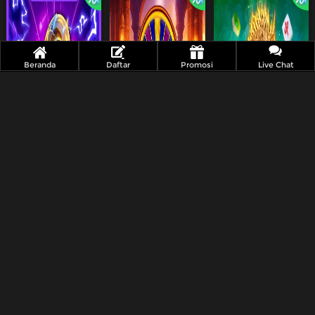
Beranda
Daftar
Promosi
Live Chat
Spin Royal Blitz
10000 Fortunes
Pong Pong Mahjong Jackpots
EKSKLUSIF
EKSKLUSIF
EKSKLUSIF