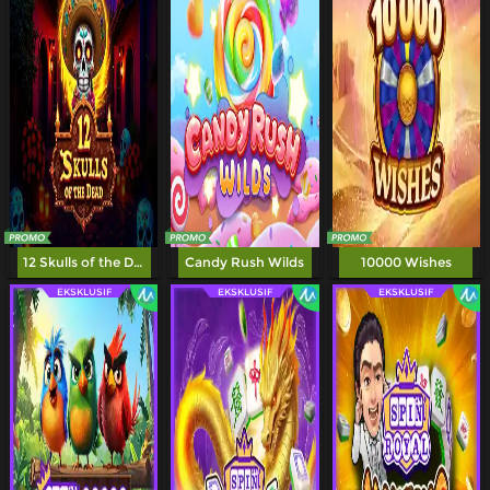
12 Skulls of the Dead
Candy Rush Wilds
10000 Wishes
EKSKLUSIF
EKSKLUSIF
EKSKLUSIF