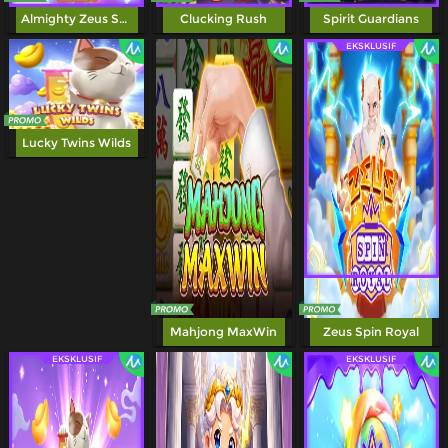
Almighty Zeus Spin Royal
Clucking Rush
Spirit Guardians
Promosi
EKSKLUSIF
Hubungi Kami
Live Chat
Lucky Twins Wilds
Pengaduan Customer
Pilih Bahasa:
MASUK
DAFTAR
Mahjong MaxWin
Zeus Spin Royal
&copy; Dokter303 !# Lapak Mengobati Pasien
EKSKLUSIF
EKSKLUSIF
Rungkad Jadi Cuans - Buka 24 Jam !. Hak Cipta
Dilindungi.