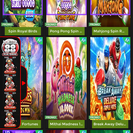
Spin Royal Birds
Pong Pong Spin Royal
Mahjong Spin Royal
Land of Fortunes
Mithai Madness 10000X
Break Away Deluxe Triple Pots
EKSKLUSIF